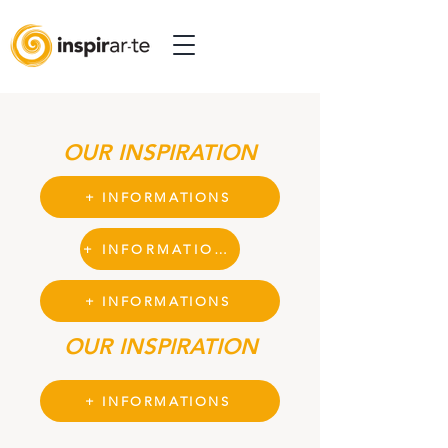
OUR INSPIRATION
+ INFORMATIONS
+ INFORMATIONS
+ INFORMATIONS
OUR INSPIRATION
+ INFORMATIONS