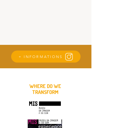
+ INFORMATIONS
WHERE DO WE
TRANSFORM